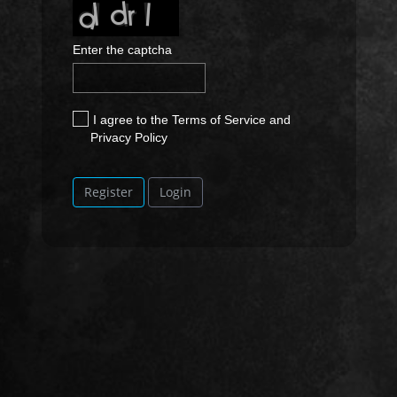
Enter the captcha
I agree to the Terms of Service and
Privacy Policy
Register
Login