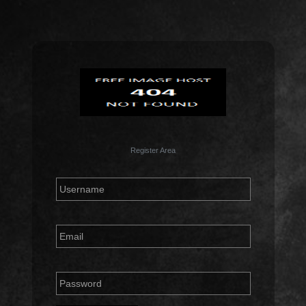
Register Area